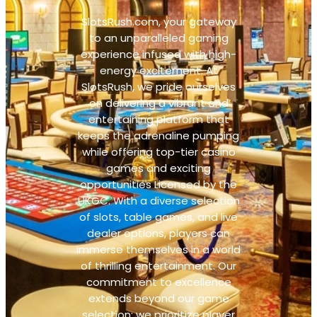
SlotsRush.com, your gateway
to an unparalleled gaming
experience infused with high-
energy excitement. At
SlotsRush, we pride ourselves
on delivering a vibrant and
entertaining platform that
keeps the adrenaline pumping
while offering top-tier casino
games and exciting
opportunities Licensed by the
UKGC. With a diverse selection
of slots, table games, and live
dealer options, players can
immerse themselves in a world
of thrilling entertainment. Our
commitment to excellence
extends beyond our game
selection; we prioritize player