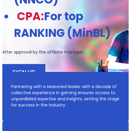
CPA:
For top
RANKING (MinBL)
After approval by the affiliate manager.
SIGN UP
Partnering with a seasoned leader with a decade of
*Documentation Needed for Identification and Verification
collective experience in gaming ensures access to
unparalleled expertise and insights, setting the stage
for success in the industry.