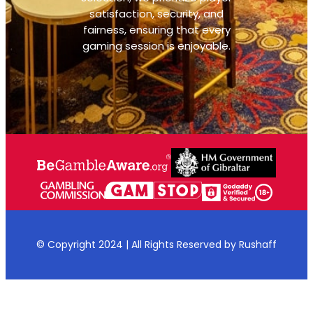
satisfaction, security, and
fairness, ensuring that every
gaming session is enjoyable.
© Copyright 2024 | All Rights Reserved by Rushaff