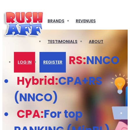
BRANDS
REVENUES
TESTIMONIALS
ABOUT
RS:
NNCO
LOG IN
REGISTER
Hybrid:
CPA+RS
(NNCO)
CPA:
For top