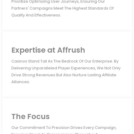
Prioritize Optimizing User Journeys, Ensuring Our
Partners' Campaigns Meet The Highest Standards Of
Quality And Effectiveness.
Expertise at Affrush
Casinos Stand Tall As The Bedrock Of Our Enterprise. By
Delivering Unparalleled Player Experiences, We Not Only
Drive Strong Revenues But Also Nurture Lasting Affiliate
Alliances.
The Focus
Our Commitment To Precision Drives Every Campaign,