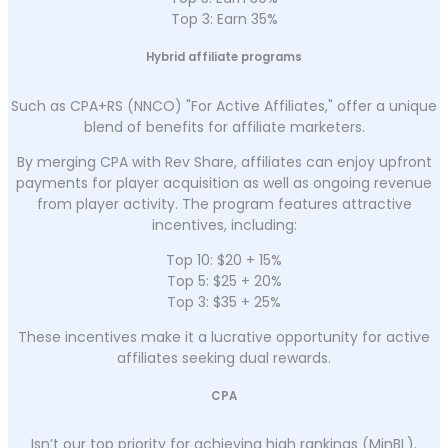
Top 3: Earn 35%
Hybrid affiliate programs
Such as CPA+RS (NNCO) "For Active Affiliates," offer a unique
blend of benefits for affiliate marketers.
By merging CPA with Rev Share, affiliates can enjoy upfront
payments for player acquisition as well as ongoing revenue
from player activity. The program features attractive
incentives, including:
Top 10: $20 + 15%
Top 5: $25 + 20%
Top 3: $35 + 25%
These incentives make it a lucrative opportunity for active
affiliates seeking dual rewards.
CPA
Isn’t our top priority for achieving high rankings (MinBL).