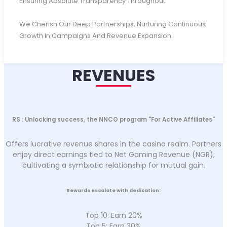
Ensuring Absolute Transparency Throughout.
We Cherish Our Deep Partnerships, Nurturing Continuous
Growth In Campaigns And Revenue Expansion.
REVENUES
RS : Unlocking success, the NNCO program "For Active Affiliates"
Offers lucrative revenue shares in the casino realm. Partners
enjoy direct earnings tied to Net Gaming Revenue (NGR),
cultivating a symbiotic relationship for mutual gain.
Rewards escalate with dedication:
Top 10: Earn 20%
Top 5: Earn 30%