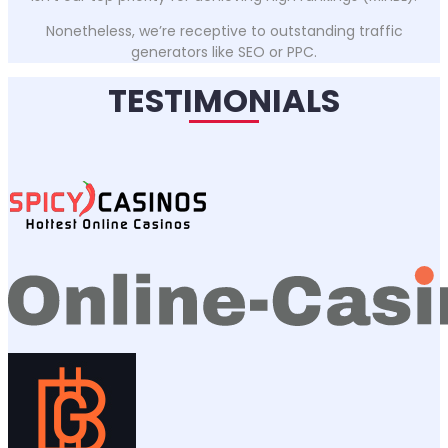
Nonetheless, we’re receptive to outstanding traffic
generators like SEO or PPC.
TESTIMONIALS