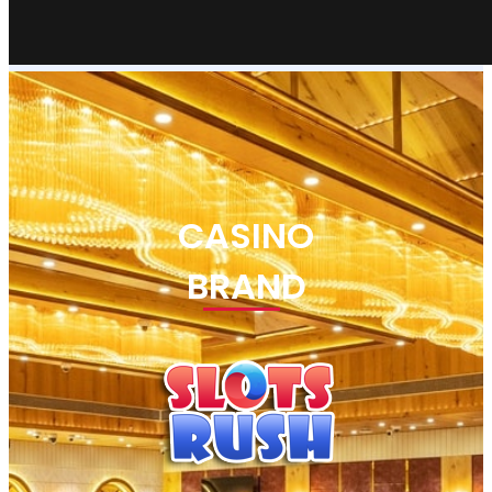
CASINO
BRAND