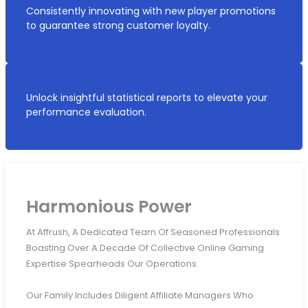
Consistently innovating with new player promotions
to guarantee strong customer loyalty.
Unlock insightful statistical reports to elevate your
performance evaluation.
Harmonious Power
At Affrush, A Dedicated Team Of Seasoned Professionals
Boasting Over A Decade Of Collective Online Gaming
Expertise Spearheads Our Operations.
Our Family Includes Diligent Affiliate Managers Who