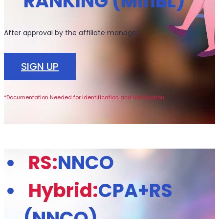
RANKING (MinBL)
After approval by the affiliate manager.
SIGN UP
*Documentation Needed for Identification and Verification
RS:
NNCO
Hybrid:
CPA+RS
(NNCO)